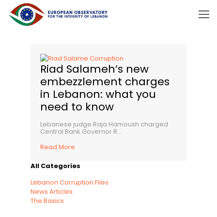
Riad Salameh’s new
embezzlement charges
in Lebanon: what you
need to know
Lebanese judge Raja Hamoush charged
Central Bank Governor R...
Read More
All Categories
Lebanon Corruption Files
News Articles
The Basics