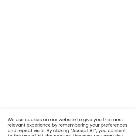
We use cookies on our website to give you the most
relevant experience by remembering your preferences
and repeat visits. By clicking “Accept All”, you consent