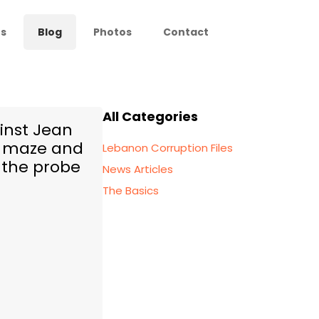
s
Blog
Photos
Contact
All Categories
inst Jean
l maze and
Lebanon Corruption Files
 the probe
News Articles
The Basics