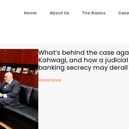
Home
About Us
The Basics
Case
What’s behind the case aga
Kahwagi, and how a judicia
banking secrecy may derail
Read More