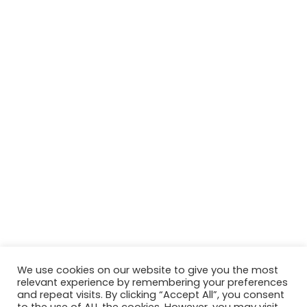
We use cookies on our website to give you the most
relevant experience by remembering your preferences
and repeat visits. By clicking “Accept All”, you consent