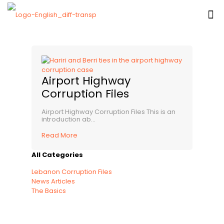
Airport Highway
Corruption Files
Airport Highway Corruption Files This is an
introduction ab...
Read More
All Categories
Lebanon Corruption Files
News Articles
The Basics