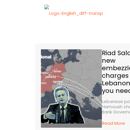
Riad Sa
new
embezz
charges 
Lebanon
you nee
Lebanese ju
Hamoush cha
Bank Governor
Read More