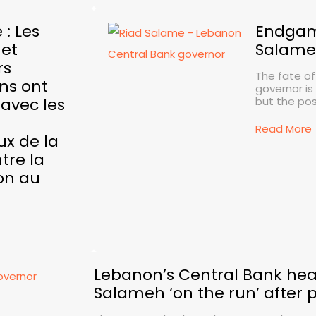
 : Les
Endgam
 et
Salame
rs
The fate of
ns ont
governor is
avec les
but the pos.
Read More
ux de la
tre la
on au
Lebanon’s Central Bank hea
Salameh ‘on the run’ after p