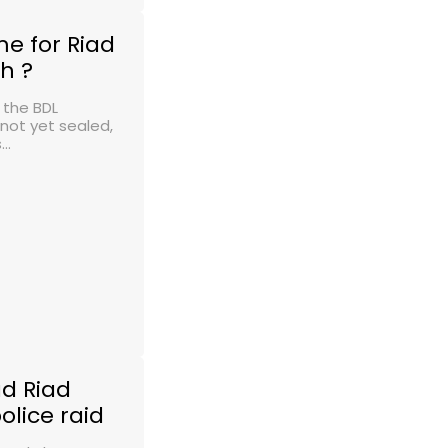
e for Riad
h ?
 the BDL
 not yet sealed,
..
d Riad
olice raid