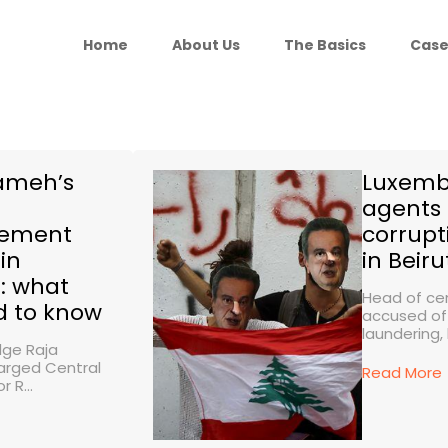
Home
About Us
The Basics
Case
lameh’s
Luxemb
agents 
lement
corrupt
in
in Beiru
: what
Head of cen
d to know
accused o
laundering, 
dge Raja
rged Central
Read More
 R...