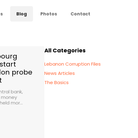
s
Blog
Photos
Contact
All Categories
ourg
start
Lebanon Corruption Files
ion probe
News Articles
t
The Basics
tral bank,
f money
held mor...