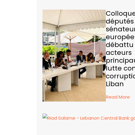
Colloque
députés
sénateu
europée
débattu 
acteurs
principa
lutte con
corrupti
Liban
Read More