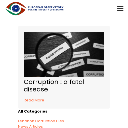
Corruption : a fatal
disease
Read More
All Categories
Lebanon Corruption Files
News Articles