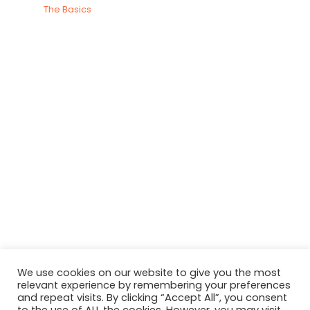
The Basics
We use cookies on our website to give you the most
relevant experience by remembering your preferences
and repeat visits. By clicking “Accept All”, you consent